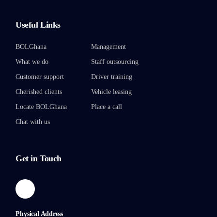
Useful Links
BOLGhana
Management
What we do
Staff outsourcing
Customer support
Driver training
Cherished clients
Vehicle leasing
Locate BOLGhana
Place a call
Chat with us
Get in Touch
Physical Address