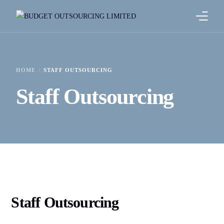
HOME
HOME
STAFF OUTSOURCING
ABOUT US
Staff Outsourcing
OUR SERVICES
OUR CLIENTS
BLOG
Staff Outsourcing