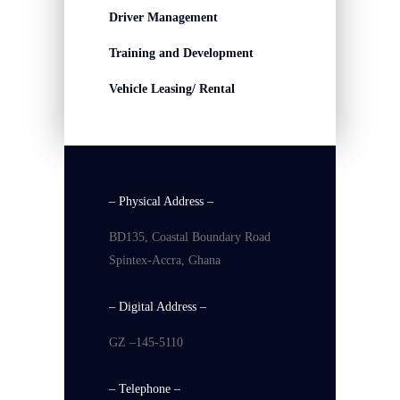
Driver Management
Training and Development
Vehicle Leasing/ Rental
– Physical Address –
BD135, Coastal Boundary Road
Spintex-Accra, Ghana
– Digital Address –
GZ –145-5110
– Telephone –