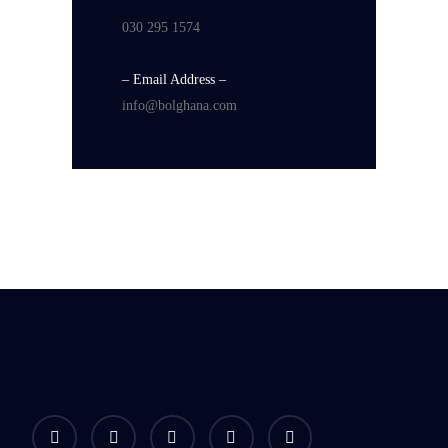
030 295 1574
– Email Address –
info@bolghana.com