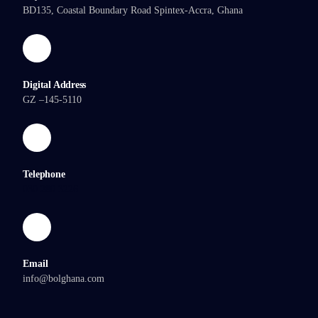
BD135, Coastal Boundary Road Spintex-Accra, Ghana
Digital Address
GZ –145-5110
Telephone
030 280 3226
Email
info@bolghana.com