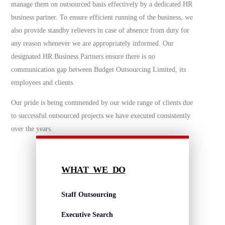
manage them on outsourced basis effectively by a dedicated HR
business partner. To ensure efficient running of the business, we
also provide standby relievers in case of absence from duty for
any reason whenever we are appropriately informed. Our
designated HR Business Partners ensure there is no
communication gap between Budget Outsourcing Limited, its
employees and clients.
Our pride is being commended by our wide range of clients due
to successful outsourced projects we have executed consistently
over the years.
WHAT WE DO
Staff Outsourcing
Executive Search