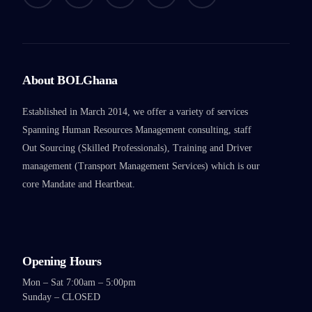
About BOLGhana
Established in March 2014, we offer a variety of services
Spanning Human Resources Management consulting, staff
Out Sourcing (Skilled Professionals), Training and Driver
management (Transport Management Services) which is our
core Mandate and Heartbeat.
Opening Hours
Mon – Sat 7:00am – 5:00pm
Sunday – CLOSED