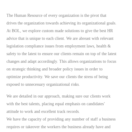
The Human Resource of every organization is the pivot that
drives the organization towards achieving its organizational goals.
At BOL, we explore custom made solutions to give the best HR
advice that is unique to each client. We are abreast with relevant
legislation compliance issues from employment laws, health &
safety to the latest to ensure our clients remain on top of the latest
changes and adapt accordingly. This allows organizations to focus
on strategic thinking and broader policy issues in order to
optimize productivity. We save our clients the stress of being
exposed to unnecessary organizational risks.
We are detailed in our approach, making sure our clients work
with the best talents, placing equal emphasis on candidates’
attitude to work and excellent track records.
We have the capacity of providing any number of staff a business
requires or takeover the workers the business already have and