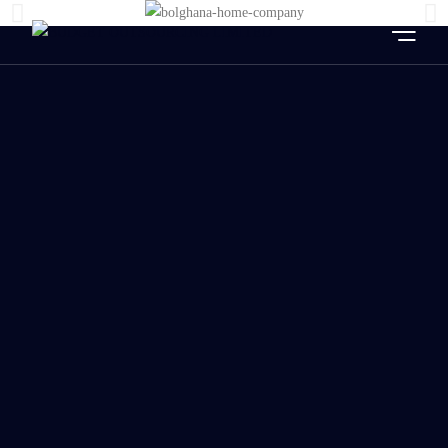
HOME
ABOUT US
OUR SERVICES
OUR CLIENTS
BLOG