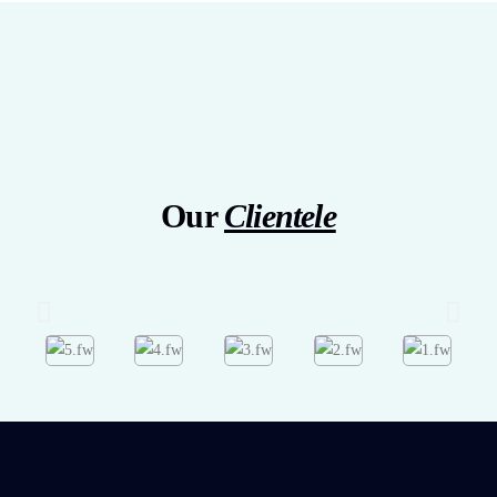
Our
Clientele